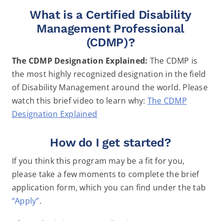
What is a Certified Disability
Management Professional
(CDMP)?
The CDMP Designation Explained:
The CDMP is
the most highly recognized designation in the field
of Disability Management around the world. Please
watch this brief video to learn why:
The CDMP
Designation Explained
How do I get started?
If you think this program may be a fit for you,
please take a few moments to complete the brief
application form, which you can find under the tab
“Apply”
.