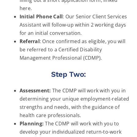
here.
Initial Phone Call
: Our Senior Client Services
Assistant will follow-up within 2 working days
for an initial conversation.
Referral
: Once confirmed as eligible, you will
be referred to a Certified Disability
Management Professional (CDMP).
Step Two:
Assessment:
The CDMP will work with you in
determining your unique employment-related
strengths and needs, with the guidance of
health care professionals.
Planning:
The CDMP will work with you to
develop your individualized return-to-work