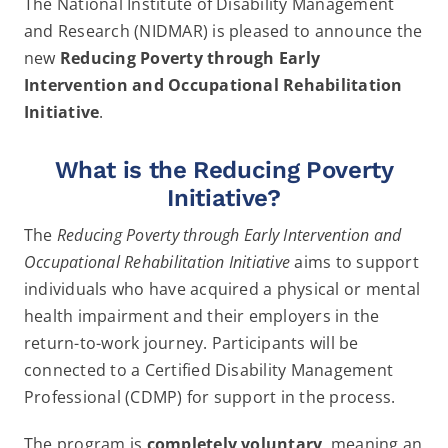
The National Institute of Disability Management
News and Resources
and Research (NIDMAR) is pleased to announce the
new
Reducing Poverty through Early
Intervention and Occupational Rehabilitation
Contact
Initiative
.
What is the Reducing Poverty
Initiative?
The
Reducing Poverty through Early Intervention and
Occupational Rehabilitation Initiative
aims to support
individuals who have acquired a physical or mental
health impairment and their employers in the
return-to-work journey. Participants will be
connected to a Certified Disability Management
Professional (CDMP) for support in the process.
The program is
completely voluntary
, meaning an