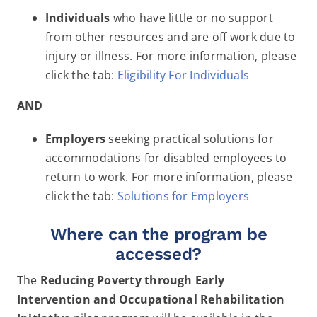
Individuals
who have little or no support
from other resources and are off work due to
injury or illness. For more information, please
click the tab:
Eligibility For Individuals
AND
Employers
seeking practical solutions for
accommodations for disabled employees to
return to work. For more information, please
click the tab:
Solutions for Employers
Where can the program be
accessed?
The
Reducing Poverty through Early
Intervention and Occupational Rehabilitation