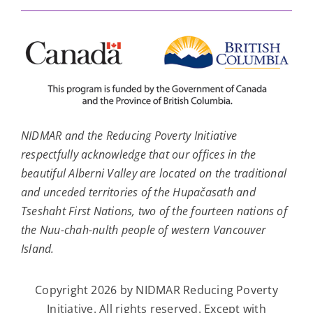
NIDMAR and the Reducing Poverty Initiative
respectfully acknowledge that our offices in the
beautiful Alberni Valley are located on the traditional
and unceded territories of the Hupačasath and
Tseshaht First Nations, two of the fourteen nations of
the Nuu-chah-nulth people of western Vancouver
Island.
Copyright 2026 by NIDMAR Reducing Poverty
Initiative. All rights reserved. Except with