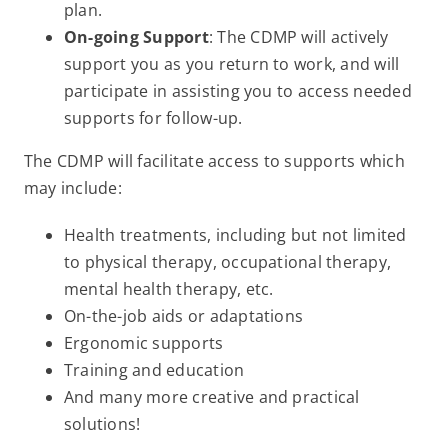
plan.
On-going Support
: The CDMP will actively
support you as you return to work, and will
participate in assisting you to access needed
supports for follow-up.
The CDMP will facilitate access to supports which
may include:
Health treatments, including but not limited
to physical therapy, occupational therapy,
mental health therapy, etc.
On-the-job aids or adaptations
Ergonomic supports
Training and education
And many more creative and practical
solutions!