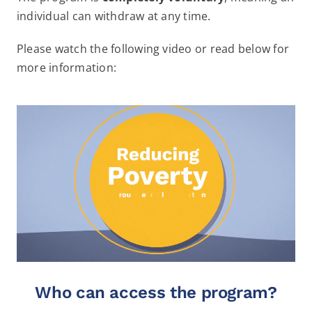
individual can withdraw at any time.
Please watch the following video or read below for
more information:
Who can access the program?