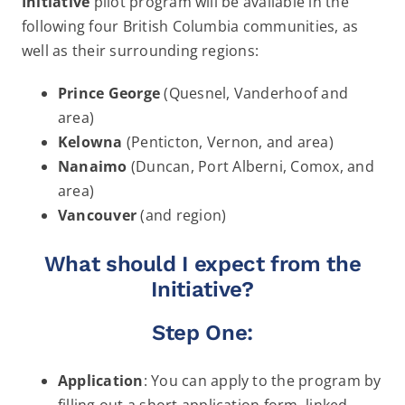
Initiative
pilot program will be available in the
following four British Columbia communities, as
well as their surrounding regions:
Prince George
(Quesnel, Vanderhoof and
area)
Kelowna
(Penticton, Vernon, and area)
Nanaimo
(Duncan, Port Alberni, Comox, and
area)
Vancouver
(and region)
What should I expect from the
Initiative?
Step One:
Application
: You can apply to the program by
filling out a short application form, linked