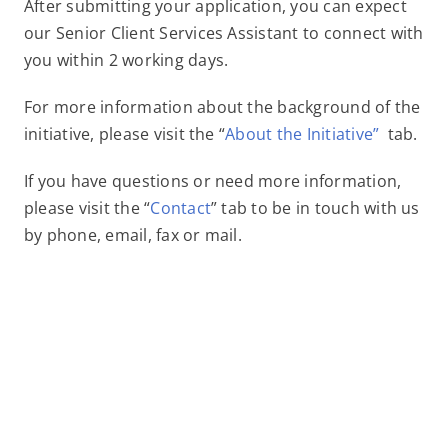
After submitting your application, you can expect
our Senior Client Services Assistant to connect with
you within 2 working days.
For more information about the background of the
initiative, please visit the “
About the Initiative”
tab.
If you have questions or need more information,
please visit the “
Contact
” tab to be in touch with us
by phone, email, fax or mail.